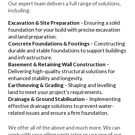
Our expert team delivers a full range of solutions,
including:
Excavation & Site Preparation
– Ensuring a solid
foundation for your build with precise excavation
and land preparation.
Concrete Foundations & Footings
– Constructing
durable and stable foundations to support buildings
and infrastructure.
Basement & Retaining Wall Construction
–
Delivering high-quality structural solutions for
enhanced stability and longevity.
Earthmoving & Grading
– Shaping and levelling
land to meet your project’s requirements.
Drainage & Ground Stabilisation
– Implementing
effective drainage solutions to prevent water-
related issues and ensure a firm foundation.
We offer all of the above and much more. We can
work with your piling contractor or use
one of our