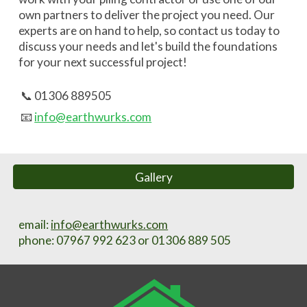
own partners to deliver the project you need.
Our
experts are on hand to help, so contact us today to
discuss your needs and let's
build the foundations
for your next successful project!
📞 01306 889505
📧
info@earthwurks.com
Gallery
email:
info@earthwurks.com
phone
: 07967 992 623 or 01306 889 505