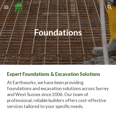
Skip to main content
Skip to navigation
Foundations
Expert Foundations & Excavation Solutions
At Earthwurks, we have been providing
foundations and excavation
solutions across Surrey
and West Sussex since 2006.
Our team of
professional, reliable builders
offers cost-effective
services tailored to your specific needs.