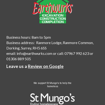
Business hours: 8am to 5pm
Business address: Ranmore Lodge, Ranmore Common,
Dorking, Surrey, RH5 6SS
email:
info@earthwurks.com
or
call
:
07967 992 623
or
01306 889 505
Leave us a
Review on Google
We
support St Mungo's to help the
homeless