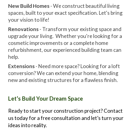
New Build Homes
- We construct beautiful living
spaces, built to your exact specification. Let's bring
your vision to life!
Renovations
- Transform your existing space and
upgrade your living. Whether you're looking for a
cosmetic improvements or a complete home
refurbishment, our experienced building team can
help.
Extensions
- Need more space? Looking for a loft
conversion? We can extend your home, blending
new and existing structures for a flawless finish.
Let’s Build Your Dream Space
Ready to start your construction project? Contact
us today for a free consultation and let’s turn your
ideas into reality.