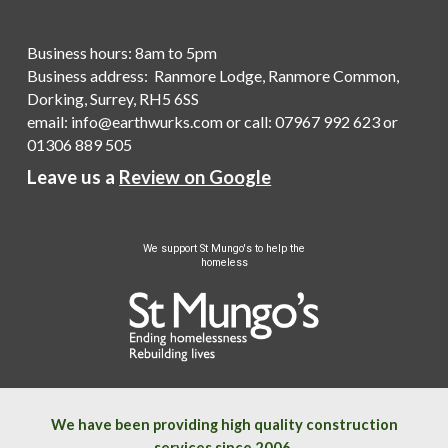
Business hours: 8am to 5pm
Business address: Ranmore Lodge, Ranmore Common,
Dorking, Surrey, RH5 6SS
email:
info@earthwurks.com
or
call
:
07967 992 623
or
01306 889 505
Leave us a
Review on Google
We
support St Mungo's to help the
homeless
We have been providing high quality construction
services since 2006.