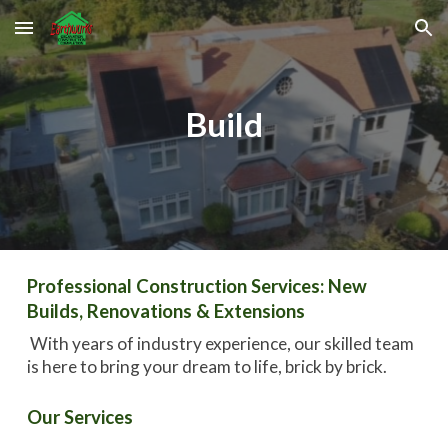
Skip to main content
Skip to navigation
Build
Professional Construction Services: New
Builds, Renovations & Extensions
With years of industry experience, our skilled team
is here to bring your dream to life, brick by brick.
Our Services