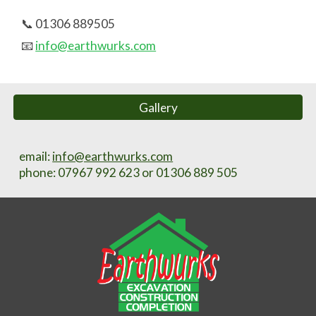
📞 01306 889505
📧
info@earthwurks.com
Gallery
email:
info@earthwurks.com
phone
: 07967 992 623 or 01306 889 505